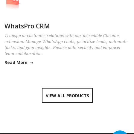
WhatsPro CRM
Transform customer relations with our incredible Chrome
extension. Manage WhatsApp chats, prioritize leads, automate
tasks, and gain insights. Ensure data security and empower
team collaboration.
Read More
VIEW ALL PRODUCTS