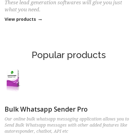
These lead generation softwares will give you just
what you need.
View products
Popular products
Bulk Whatsapp Sender Pro
Our online bulk whatsapp messaging application allows you to
Send Bulk Whatsapp messages with other added features like
autoresponder, chatbot, API etc