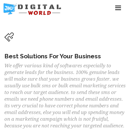
Best Solutions For Your Business
We offer various kind of softwares especially to
generate leads for the business. 100% genuine leads
will make sure that your business grows faster. we
usually use bulk sms or bulk email marketing services
to reach our target audience. to send these sms or
emails we need phone numbers and email addresses.
its very crucial to have correct phone numbers and
email addresses, else you will end up spending money
on a marketing campaign which is not fruitful,
because you are not reaching your targeted audience.