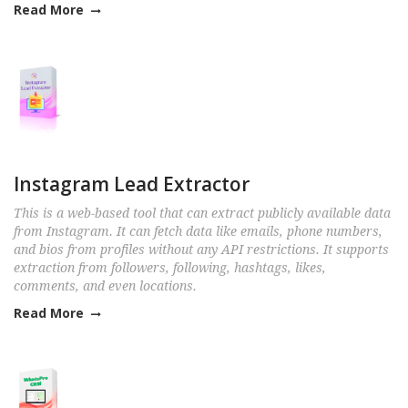
Read More
Instagram Lead Extractor
This is a web-based tool that can extract publicly available data
from Instagram. It can fetch data like emails, phone numbers,
and bios from profiles without any API restrictions. It supports
extraction from followers, following, hashtags, likes,
comments, and even locations.
Read More