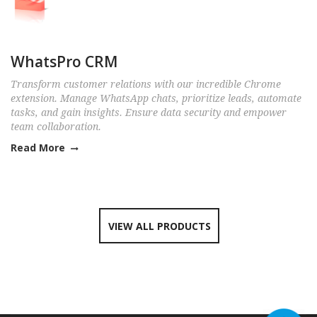
WhatsPro CRM
Transform customer relations with our incredible Chrome
extension. Manage WhatsApp chats, prioritize leads, automate
tasks, and gain insights. Ensure data security and empower
team collaboration.
Read More
VIEW ALL PRODUCTS