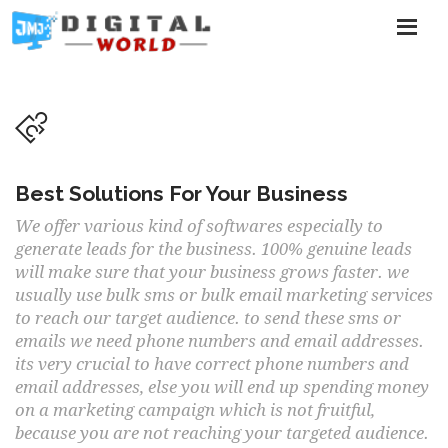
Best Solutions For Your Business
We offer various kind of softwares especially to
generate leads for the business. 100% genuine leads
will make sure that your business grows faster. we
usually use bulk sms or bulk email marketing services
to reach our target audience. to send these sms or
emails we need phone numbers and email addresses.
its very crucial to have correct phone numbers and
email addresses, else you will end up spending money
on a marketing campaign which is not fruitful,
because you are not reaching your targeted audience.