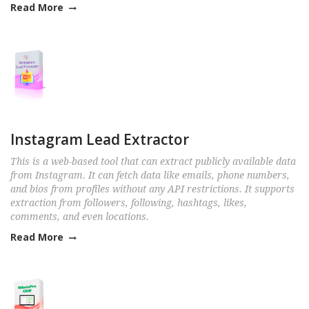
Read More
Instagram Lead Extractor
This is a web-based tool that can extract publicly available data
from Instagram. It can fetch data like emails, phone numbers,
and bios from profiles without any API restrictions. It supports
extraction from followers, following, hashtags, likes,
comments, and even locations.
Read More