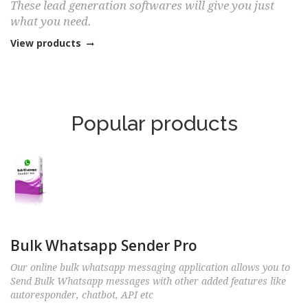
These lead generation softwares will give you just
what you need.
View products
Popular products
Bulk Whatsapp Sender Pro
Our online bulk whatsapp messaging application allows you to
Send Bulk Whatsapp messages with other added features like
autoresponder, chatbot, API etc